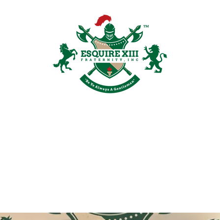
Plans & Pricing
Groups
Members
Shop
Recruitment
Galler