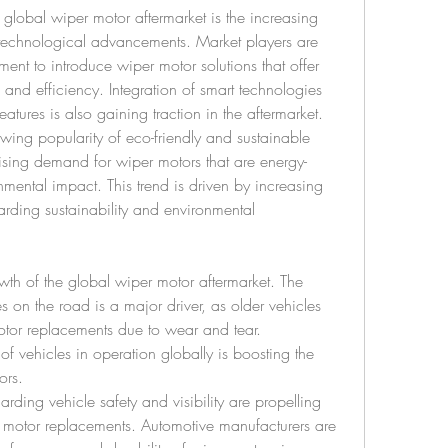
global wiper motor aftermarket is the increasing 
technological advancements. Market players are 
ent to introduce wiper motor solutions that offer 
and efficiency. Integration of smart technologies 
atures is also gaining traction in the aftermarket.
owing popularity of eco-friendly and sustainable 
rising demand for wiper motors that are energy-
mental impact. This trend is driven by increasing 
ing sustainability and environmental 
owth of the global wiper motor aftermarket. The 
 on the road is a major driver, as older vehicles 
otor replacements due to wear and tear. 
f vehicles in operation globally is boosting the 
ors.
arding vehicle safety and visibility are propelling 
 motor replacements. Automotive manufacturers are 