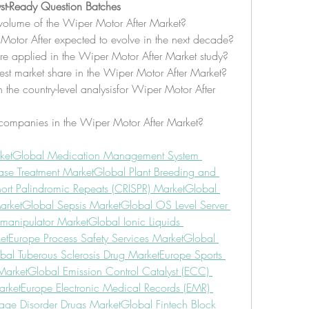
st-Ready Question Batches
volume of the Wiper Motor After Market?
Motor After expected to evolve in the next decade?
re applied in the Wiper Motor After Market study?
st market share in the Wiper Motor After Market?
the country-level analysisfor Wiper Motor After 
companies in the Wiper Motor After Market?
ket
Global Medication Management System 
ase Treatment Market
Global Plant Breeding and 
hort Palindromic Repeats (CRISPR) Market
Global 
arket
Global Sepsis Market
Global OS Level Server 
manipulator Market
Global Ionic Liquids 
et
Europe Process Safety Services Market
Global 
bal Tuberous Sclerosis Drug Market
Europe Sports 
Market
Global Emission Control Catalyst (ECC) 
rket
Europe Electronic Medical Records (EMR) 
rage Disorder Drugs Market
Global Fintech Block 