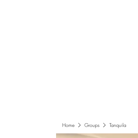
Home
Home
Groups
Tanquila