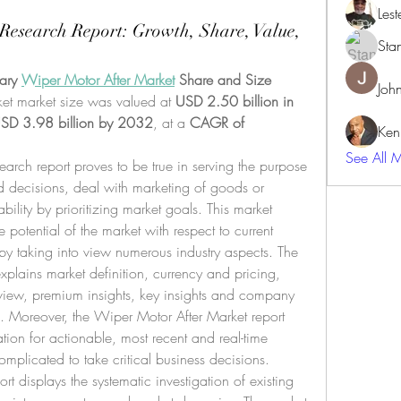
Lest
Research Report: Growth, Share, Value,
Sta
ary 
Wiper Motor After Market
 Share and Size
Joh
et market size was valued at 
USD 2.50 billion in 
SD 3.98 billion by 2032
,
at a 
CAGR of 
Ken
See All 
arch report proves to be true in serving the purpose 
 decisions, deal with marketing of goods or 
bility by prioritizing market goals. This market 
 potential of the market with respect to current 
by taking into view numerous industry aspects. The 
plains market definition, currency and pricing, 
view, premium insights, key insights and company 
s. Moreover, the Wiper Motor After Market report 
ion for actionable, most recent and real-time 
mplicated to take critical business decisions.
t displays the systematic investigation of existing 