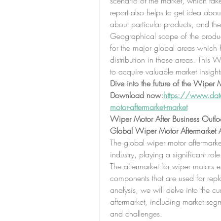
scenario of the market, which tak
report also helps to get idea abou
about particular products, and the
Geographical scope of the product
for the major global areas which h
distribution in those areas. This 
to acquire valuable market insight
Dive into the future of the Wiper 
Download now:
https://www.data
motor-aftermarket-market
Wiper Motor After Business Outlo
Global Wiper Motor Aftermarket A
The global wiper motor aftermarket
industry, playing a significant role
The aftermarket for wiper motors 
components that are used for repla
analysis, we will delve into the c
aftermarket, including market segm
and challenges.