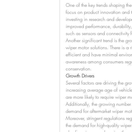
One of the key trends shaping the 
focus on product innovation and 
investing in research and developm
improved performance, durability, 
such as sensors and connectivity fe
Another significant trend is the gr
wiper motor solutions. There is a 
efficient and have minimal environ
awareness among consumers regard
conservation.
Growth Drivers
Several factors are driving the gr
increasing average age of vehicles
are more likely to require wiper m
Additionally, the growing number o
demand for aftermarket wiper mot
Moreover, stringent regulations reg
the demand for high-quality wiper