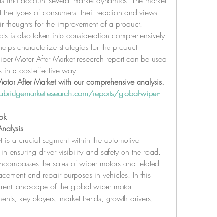
es into account several market dynamics. The market 
t the types of consumers, their reaction and views 
ir thoughts for the improvement of a product. 
s is also taken into consideration comprehensively 
elps characterize strategies for the product 
Wiper Motor After Market research report can be used 
s in a cost-effective way.
Motor After Market with our comprehensive analysis. 
bridgemarketresearch.com/reports/global-wiper-
ok
nalysis
 is a crucial segment within the automotive 
 in ensuring driver visibility and safety on the road. 
encompasses the sales of wiper motors and related 
cement and repair purposes in vehicles. In this 
urrent landscape of the global wiper motor 
ents, key players, market trends, growth drivers, 