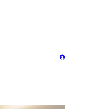
Log In
y
More