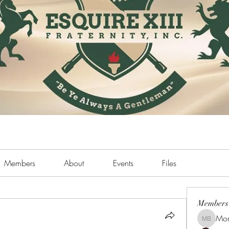
Members
About
Events
Files
Members
Mor
Morris B