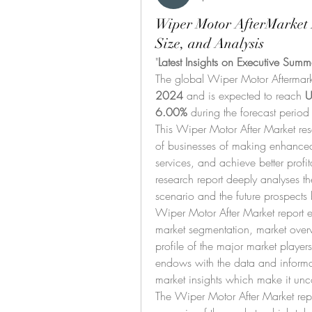
Wiper Motor AfterMarket 
Size, and Analysis
"
Latest Insights on Executive Summ
The global Wiper Motor Aftermark
2024
 and is expected to reach 
U
6.00% 
during the forecast period
This Wiper Motor After Market rese
of businesses of making enhanced
services, and achieve better profita
research report deeply analyses the
scenario and the future prospects 
Wiper Motor After Market report ex
market segmentation, market over
profile of the major market player
endows with the data and informat
market insights which make it unco
The Wiper Motor After Market repor