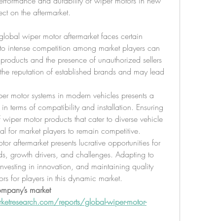
rformance and durability of wiper motors in new 
ect on the aftermarket.
global wiper motor aftermarket faces certain 
 to intense competition among market players can 
 products and the presence of unauthorized sellers 
o the reputation of established brands and may lead 
per motor systems in modern vehicles presents a 
in terms of compatibility and installation. Ensuring 
 wiper motor products that cater to diverse vehicle 
al for market players to remain competitive.
or aftermarket presents lucrative opportunities for 
ds, growth drivers, and challenges. Adapting to 
vesting in innovation, and maintaining quality 
ors for players in this dynamic market.
ompany’s market 
etresearch.com/reports/global-wiper-motor-