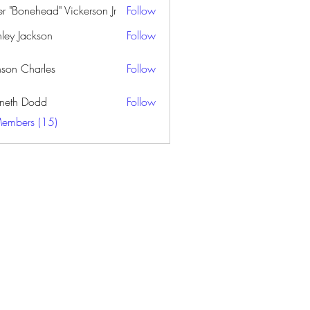
er "Bonehead" Vickerson Jr
Follow
nley Jackson
Follow
nson Charles
Follow
neth Dodd
Follow
Members (15)