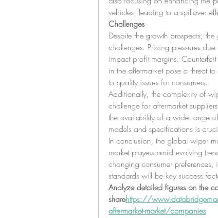
also focusing on enhancing the pe
vehicles, leading to a spillover eff
Challenges
Despite the growth prospects, the 
challenges. Pricing pressures due
impact profit margins. Counterfeit
in the aftermarket pose a threat t
to quality issues for consumers.
Additionally, the complexity of wi
challenge for aftermarket suppliers 
the availability of a wide range of
models and specifications is cruci
In conclusion, the global wiper mot
market players amid evolving tren
changing consumer preferences, in
standards will be key success fact
Analyze detailed figures on the c
share
https://
www.databridgemark
aftermarket-market/companies