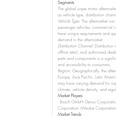
Segments
The global wiper motor aftermark
as vehicle type, distribution chan
Vehicle Type:
 The aftermarket can
passenger vehicles, commercial ve
have unique requirements and spec
demand in the aftermarket.
Distribution Channel:
 Distribution 
offline retail, and authorized deale
parts and components is a signific
and accessibility to consumers.
Region:
 Geographically, the afte
Europe, Asia Pacific, Latin Ameri
may have varying demand for wipe
climate, vehicle density, and regu
Market Players
- Bosch GmbH- Denso Corporation- 
Corporation- Mitsuba Corporati
Market Trends