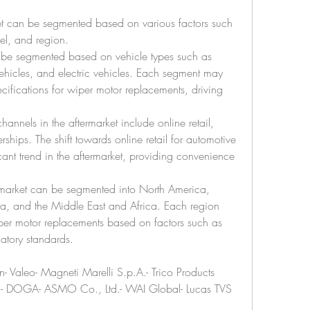
et can be segmented based on various factors such 
nel, and region.
 be segmented based on vehicle types such as 
hicles, and electric vehicles. Each segment may 
ifications for wiper motor replacements, driving 
channels in the aftermarket include online retail, 
rships. The shift towards online retail for automotive 
ant trend in the aftermarket, providing convenience 
rmarket can be segmented into North America, 
ca, and the Middle East and Africa. Each region 
r motor replacements based on factors such as 
latory standards.
Valeo- Magneti Marelli S.p.A.- Trico Products 
on- DOGA- ASMO Co., Ltd.- WAI Global- Lucas TVS