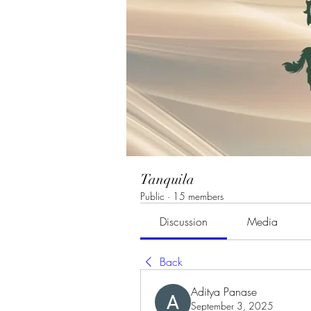
Tanquila
Public
·
15 members
Discussion
Media
Back
Aditya Panase
September 3, 2025