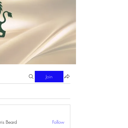
Join
ris Beard
Follow
eard