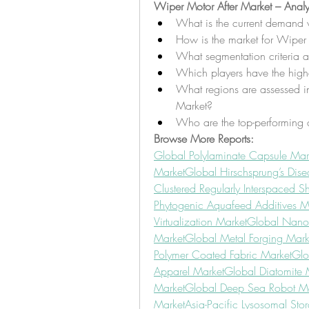
Wiper Motor After Market – Analy
What is the current demand 
How is the market for Wiper 
What segmentation criteria a
Which players have the highe
What regions are assessed in 
Market?
Who are the top-performing 
Browse More Reports:
Global Polylaminate Capsule Mar
Market
Global Hirschsprung’s Dise
Clustered Regularly Interspaced S
Phytogenic Aquafeed Additives M
Virtualization Market
Global Nano
Market
Global Metal Forging Mark
Polymer Coated Fabric Market
Glo
Apparel Market
Global Diatomite 
Market
Global Deep Sea Robot Ma
Market
Asia-Pacific Lysosomal Sto