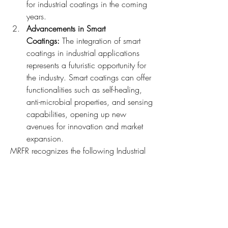
for industrial coatings in the coming 
years.
Advancements in Smart 
Coatings: 
The integration of smart 
coatings in industrial applications 
represents a futuristic opportunity for 
the industry. Smart coatings can offer 
functionalities such as self-healing, 
anti-microbial properties, and sensing 
capabilities, opening up new 
avenues for innovation and market 
expansion.
MRFR recognizes the following Industrial 
Coatings Companies - PPG Industries Inc. 
(US), The Sherwin-Williams Company 
(US), Akzo Nobel N.V. (Netherlands), 
Axalta Coating Systems (US)
The industrial coatings market is 
witnessing a transformative phase driven 