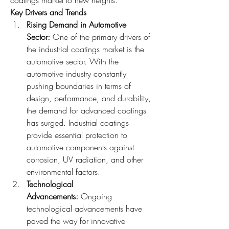
Key Drivers and Trends
Rising Demand in Automotive 
Sector: 
One of the primary drivers of 
the industrial coatings market is the 
automotive sector. With the 
automotive industry constantly 
pushing boundaries in terms of 
design, performance, and durability, 
the demand for advanced coatings 
has surged. Industrial coatings 
provide essential protection to 
automotive components against 
corrosion, UV radiation, and other 
environmental factors.
Technological 
Advancements: 
Ongoing 
technological advancements have 
paved the way for innovative 