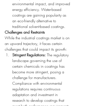
environmental impact, and improved 
energy efficiency. Water-based 
coatings are gaining popularity as 
an eco-friendly alternative to 
traditional solvent-based coatings.
Challenges and Restraints
While the industrial coatings market is on 
an upward trajectory, it faces certain 
challenges that could impact its growth:
Stringent Regulations: 
The regulatory 
landscape governing the use of 
certain chemicals in coatings has 
become more stringent, posing a 
challenge for manufacturers. 
Compliance with environmental 
regulations requires continuous 
adaptation and investment in 
research to develop coatings that 
meet both performance requirements 