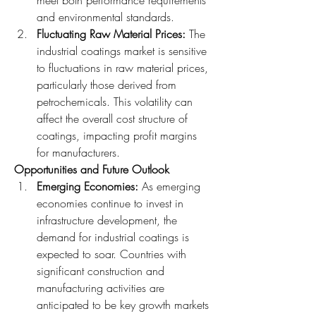
and environmental standards.
Fluctuating Raw Material Prices: 
The 
industrial coatings market is sensitive 
to fluctuations in raw material prices, 
particularly those derived from 
petrochemicals. This volatility can 
affect the overall cost structure of 
coatings, impacting profit margins 
for manufacturers.
Opportunities and Future Outlook
Emerging Economies: 
As emerging 
economies continue to invest in 
infrastructure development, the 
demand for industrial coatings is 
expected to soar. Countries with 
significant construction and 
manufacturing activities are 
anticipated to be key growth markets 