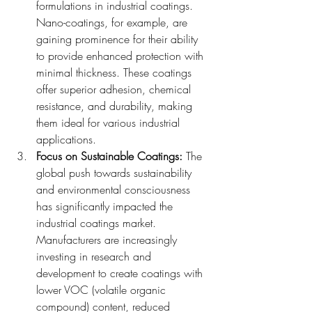
formulations in industrial coatings. 
Nano-coatings, for example, are 
gaining prominence for their ability 
to provide enhanced protection with 
minimal thickness. These coatings 
offer superior adhesion, chemical 
resistance, and durability, making 
them ideal for various industrial 
applications.
Focus on Sustainable Coatings: 
The 
global push towards sustainability 
and environmental consciousness 
has significantly impacted the 
industrial coatings market. 
Manufacturers are increasingly 
investing in research and 
development to create coatings with 
lower VOC (volatile organic 
compound) content, reduced 