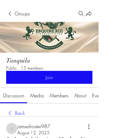
Groups
Tanquila
Public
·
15 members
Join
Discussion
Media
Members
About
Events
Back
jamesfroster987
jamesfroster987
August 12, 2025