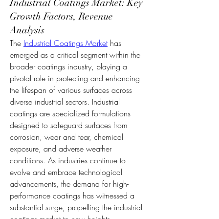
Industrial Coatings Market: Key
Growth Factors, Revenue
Analysis
The 
Industrial Coatings Market
 has 
emerged as a critical segment within the 
broader coatings industry, playing a 
pivotal role in protecting and enhancing 
the lifespan of various surfaces across 
diverse industrial sectors. Industrial 
coatings are specialized formulations 
designed to safeguard surfaces from 
corrosion, wear and tear, chemical 
exposure, and adverse weather 
conditions. As industries continue to 
evolve and embrace technological 
advancements, the demand for high-
performance coatings has witnessed a 
substantial surge, propelling the industrial 
coatings market to new heights.