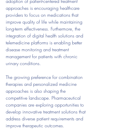
adoption of patient-centered treatment 
approaches is encouraging healthcare 
providers to focus on medications that 
improve quality of life while maintaining 
long-term effectiveness. Furthermore, the 
integration of digital health solutions and 
telemedicine platforms is enabling better 
disease monitoring and treatment 
management for patients with chronic 
urinary conditions.
The growing preference for combination 
therapies and personalized medicine 
approaches is also shaping the 
competitive landscape. Pharmaceutical 
companies are exploring opportunities to 
develop innovative treatment solutions that 
address diverse patient requirements and 
improve therapeutic outcomes.