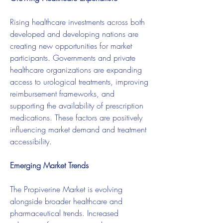
Rising healthcare investments across both 
developed and developing nations are 
creating new opportunities for market 
participants. Governments and private 
healthcare organizations are expanding 
access to urological treatments, improving 
reimbursement frameworks, and 
supporting the availability of prescription 
medications. These factors are positively 
influencing market demand and treatment 
accessibility.
Emerging Market Trends
The Propiverine Market is evolving 
alongside broader healthcare and 
pharmaceutical trends. Increased 