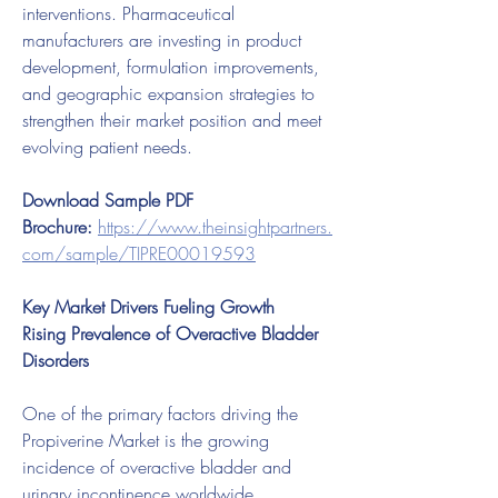
interventions. Pharmaceutical 
manufacturers are investing in product 
development, formulation improvements, 
and geographic expansion strategies to 
strengthen their market position and meet 
evolving patient needs.
Download Sample PDF 
Brochure:
https://www.theinsightpartners.
com/sample/TIPRE00019593
Key Market Drivers Fueling Growth
Rising Prevalence of Overactive Bladder 
Disorders
One of the primary factors driving the 
Propiverine Market is the growing 
incidence of overactive bladder and 
urinary incontinence worldwide. 