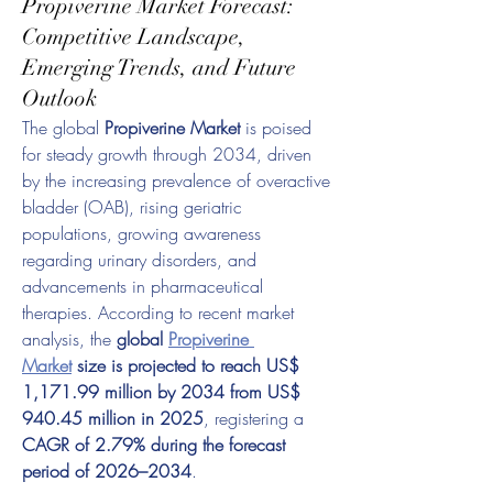
Propiverine Market Forecast:
Competitive Landscape,
Emerging Trends, and Future
Outlook
The global 
Propiverine Market
 is poised 
for steady growth through 2034, driven 
by the increasing prevalence of overactive 
bladder (OAB), rising geriatric 
populations, growing awareness 
regarding urinary disorders, and 
advancements in pharmaceutical 
therapies. According to recent market 
analysis, the 
global 
Propiverine 
Market
 size is projected to reach US$ 
1,171.99 million by 2034 from US$ 
940.45 million in 2025
, registering a 
CAGR of 2.79% during the forecast 
period of 2026–2034
.