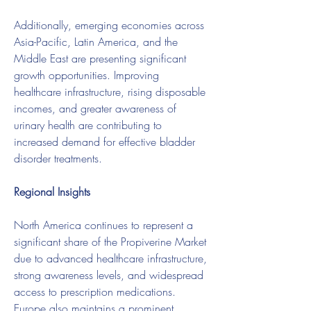
Additionally, emerging economies across 
Asia-Pacific, Latin America, and the 
Middle East are presenting significant 
growth opportunities. Improving 
healthcare infrastructure, rising disposable 
incomes, and greater awareness of 
urinary health are contributing to 
increased demand for effective bladder 
disorder treatments.
Regional Insights
North America continues to represent a 
significant share of the Propiverine Market 
due to advanced healthcare infrastructure, 
strong awareness levels, and widespread 
access to prescription medications. 
Europe also maintains a prominent 