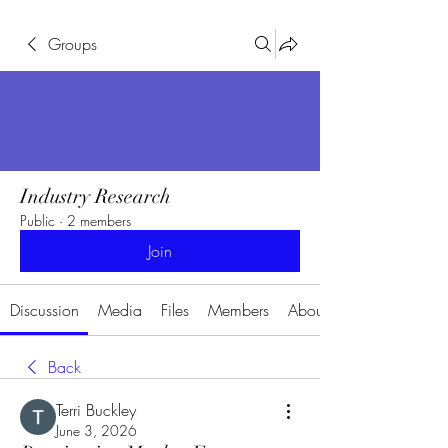
Groups
Industry Research
Public
·
2 members
Join
Discussion
Media
Files
Members
About
Back
Terri Buckley
June 3, 2026