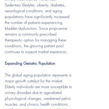
Sedentary lifestyles, obesity, diabetes, 
neurological conditions, and aging 
populations have significantly increased 
the number of patients experiencing 
bladder dysfunction. Since propiverine 
remains a commonly prescribed 
therapeutic option for managing these 
conditions, the growing patient pool 
continues to support market expansion.
Expanding Geriatric Population
The global aging population represents a 
major growth catalyst for the market. 
Elderly individuals are more susceptible to 
urinary disorders due to age-related 
physiological changes, weakened pelvic 
muscles, and chronic health conditions. 