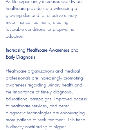
As life expectancy increases worldwide, 
healthcare providers are witnessing a 
growing demand for effective urinary 
incontinence treatments, creating 
favorable conditions for propiverine 
adoption.
Increasing Healthcare Awareness and 
Early Diagnosis
Healthcare organizations and medical 
professionals are increasingly promoting 
awareness regarding urinary health and 
the importance of timely diagnosis. 
Educational campaigns, improved access 
to healthcare services, and better 
diagnostic technologies are encouraging 
more patients to seek treatment. This trend 
is directly contributing to higher 