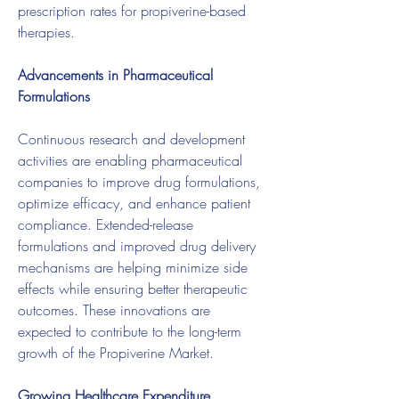
prescription rates for propiverine-based 
therapies.
Advancements in Pharmaceutical 
Formulations
Continuous research and development 
activities are enabling pharmaceutical 
companies to improve drug formulations, 
optimize efficacy, and enhance patient 
compliance. Extended-release 
formulations and improved drug delivery 
mechanisms are helping minimize side 
effects while ensuring better therapeutic 
outcomes. These innovations are 
expected to contribute to the long-term 
growth of the Propiverine Market.
Growing Healthcare Expenditure