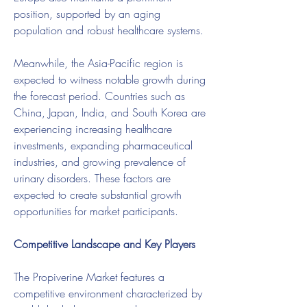
position, supported by an aging 
population and robust healthcare systems.
Meanwhile, the Asia-Pacific region is 
expected to witness notable growth during 
the forecast period. Countries such as 
China, Japan, India, and South Korea are 
experiencing increasing healthcare 
investments, expanding pharmaceutical 
industries, and growing prevalence of 
urinary disorders. These factors are 
expected to create substantial growth 
opportunities for market participants.
Competitive Landscape and Key Players
The Propiverine Market features a 
competitive environment characterized by 