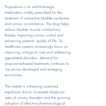
Propiverine is an anticholinergic 
medication widely prescribed for the 
treatment of overactive bladder syndrome 
and urinary incontinence. The drug helps 
reduce bladder muscle contractions, 
thereby improving urinary control and 
enhancing patients’ quality of life. As 
healthcare systems increasingly focus on 
improving urological care and addressing 
age-related disorders, demand for 
propiverine-based treatments continues to 
rise across developed and emerging 
economies.
The market is witnessing sustained 
expansion due to increased diagnosis 
rates of urinary disorders and the growing 
adoption of effective pharmacological 