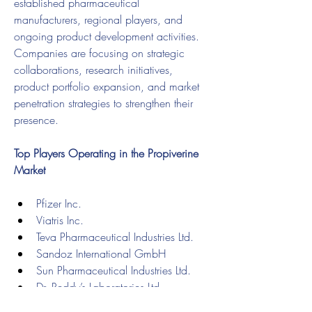
established pharmaceutical 
manufacturers, regional players, and 
ongoing product development activities. 
Companies are focusing on strategic 
collaborations, research initiatives, 
product portfolio expansion, and market 
penetration strategies to strengthen their 
presence.
Top Players Operating in the Propiverine 
Market
Pfizer Inc.
Viatris Inc.
Teva Pharmaceutical Industries Ltd.
Sandoz International GmbH
Sun Pharmaceutical Industries Ltd.
Dr. Reddy’s Laboratories Ltd.
Cipla Limited