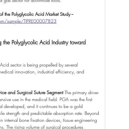
nd gas sector for downhole tools.
 the Polyglycolic Acid Market Study --
s.com/sample/TIPRE00007823
 the Polyglycolic Acid Industry toward 
Acid sector is being propelled by several 
medical innovation, industrial efficiency, and 
ice and Surgical Suture Segment
 The primary driver 
nsive use in the medical field. PGA was the first 
al developed, and it continues to be a gold 
nsile strength and predictable absorption rate. Beyond 
n internal bone fixation devices, tissue engineering 
ms. The rising volume of surgical procedures 