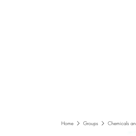
Home
Home
Groups
Chemicals an