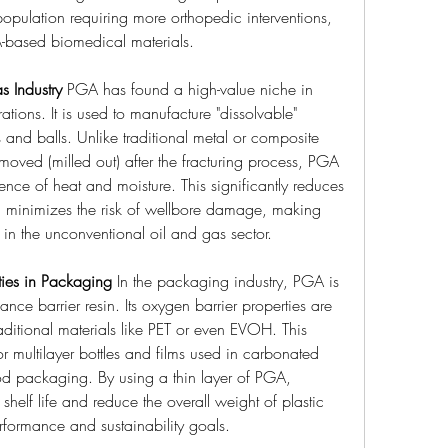
opulation requiring more orthopedic interventions, 
-based biomedical materials.
s Industry
 PGA has found a high-value niche in 
ations. It is used to manufacture "dissolvable" 
and balls. Unlike traditional metal or composite 
moved (milled out) after the fracturing process, PGA 
ence of heat and moisture. This significantly reduces 
d minimizes the risk of wellbore damage, making 
y in the unconventional oil and gas sector.
ties in Packaging
 In the packaging industry, PGA is 
nce barrier resin. Its oxygen barrier properties are 
traditional materials like PET or even EVOH. This 
 multilayer bottles and films used in carbonated 
ood packaging. By using a thin layer of PGA, 
helf life and reduce the overall weight of plastic 
formance and sustainability goals.