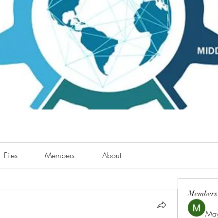
Files
Members
About
Members
May