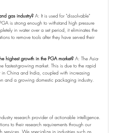
and gas industry?
 A: It is used for "dissolvable" 
A is strong enough to withstand high pressure 
etely in water over a set period, it eliminates the 
tions to remove tools after they have served their 
he highest growth in the PGA market?
 A: The Asia-
he fastest-growing market. This is due to the rapid 
r in China and India, coupled with increasing 
tion and a growing domestic packaging industry.
industry research provider of actionable intelligence. 
tions to their research requirements through our 
 services. We specialize in industries such as 