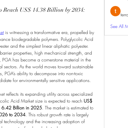
to Reach US$ 14.38 Billion by 2034:
terr
See All 
et
 is witnessing a transformative era, propelled by 
mance biodegradable polymers. Polyglycolic Acid 
ster and the simplest linear aliphatic polyester. 
arrier properties, high mechanical strength, and 
ty, PGA has become a cornerstone material in the 
l sectors. As the world moves toward sustainable 
cs, PGA’s ability to decompose into non-toxic 
idate for environmentally sensitive applications.
ket reflects its expanding utility across specialized 
ycolic Acid Market size is expected to reach 
US$ 
6.42 Billion in 2025
. The market is estimated to 
026 to 2034
. This robust growth rate is largely 
l technology and the increasing adoption of 