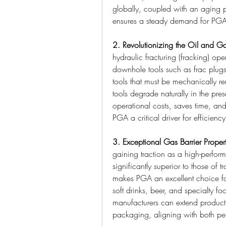
globally, coupled with an aging p
ensures a steady demand for PGA
2. Revolutionizing the Oil and Ga
hydraulic fracturing (fracking) oper
downhole tools such as frac plugs 
tools that must be mechanically re
tools degrade naturally in the pres
operational costs, saves time, an
PGA a critical driver for efficienc
3. Exceptional Gas Barrier Proper
gaining traction as a high-performa
significantly superior to those of 
makes PGA an excellent choice for
soft drinks, beer, and specialty f
manufacturers can extend product s
packaging, aligning with both per