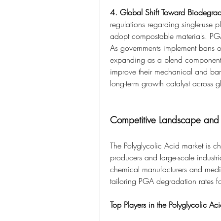
4. Global Shift Toward Biodegra
regulations regarding single-use pl
adopt compostable materials. PGA 
As governments implement bans on
expanding as a blend component for
improve their mechanical and barrie
long-term growth catalyst across 
Competitive Landscape and 
The Polyglycolic Acid market is c
producers and large-scale industria
chemical manufacturers and medi
tailoring PGA degradation rates fo
Top Players in the Polyglycolic Ac