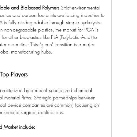
dable and Bio-based Polymers
 Strict environmental 
astics and carbon footprints are forcing industries to 
is fully biodegradable through simple hydrolysis. 
 non-degradable plastics, the market for PGA is 
 other bioplastics like PLA (Polylactic Acid) to 
r properties. This "green" transition is a major 
global manufacturing hubs.
Top Players
haracterized by a mix of specialized chemical 
l material firms. Strategic partnerships between 
cal device companies are common, focusing on 
r specific surgical applications.
id Market include: