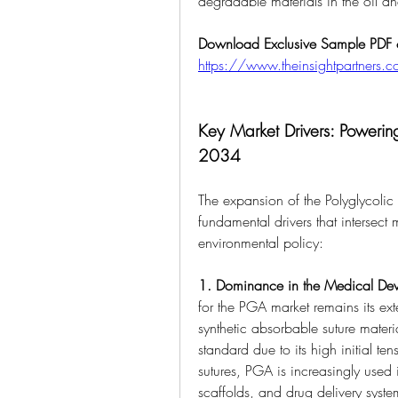
degradable materials in the oil a
Download Exclusive Sample PDF of
https://www.theinsightpartner
Key Market Drivers: Powering
2034
The expansion of the Polyglycolic 
fundamental drivers that intersect 
environmental policy:
1. Dominance in the Medical Dev
for the PGA market remains its exte
synthetic absorbable suture materi
standard due to its high initial te
sutures, PGA is increasingly used i
scaffolds, and drug delivery syste