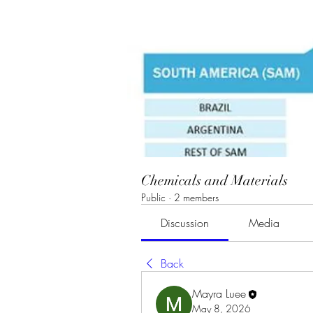
Chemicals and Materials
Public
·
2 members
Discussion
Media
Back
Mayra Luee
May 8, 2026