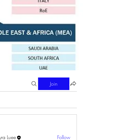
Join
ra Luee
Follow