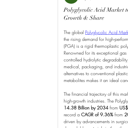
Polyglycolic Acid Market 
Growth & Share
The global 
Polyglycolic Acid Mark
the rising demand for high-perfor
(PGA) is a rigid thermoplastic polye
Renowned for its exceptional gas b
controlled hydrolytic degradabili
medical, packaging, and industria
alternatives to conventional plasti
metabolites makes it an ideal cand
The financial trajectory of this mar
high-growth industries. The Polygl
14.38 Billion by 2034
 from 
US$ 
record a 
CAGR of 9.36%
 from 
2
driven by advancements in surgica