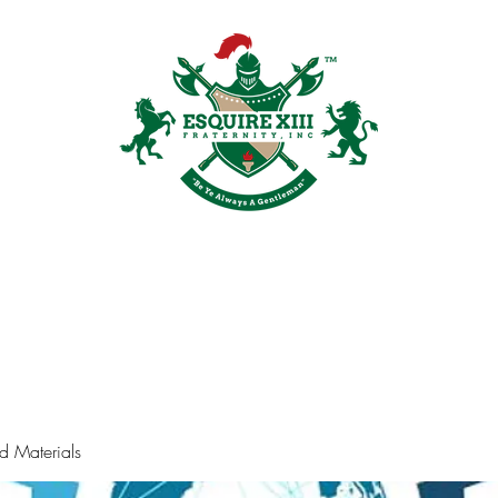
Plans & Pricing
Groups
Members
Shop
Recruitment
Galler
d Materials