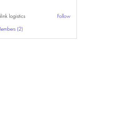
alink logistics
Follow
Members (2)