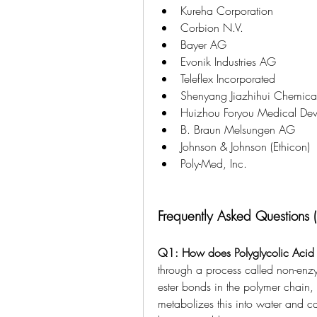
Kureha Corporation
Corbion N.V.
Bayer AG
Evonik Industries AG
Teleflex Incorporated
Shenyang Jiazhihui Chemical
Huizhou Foryou Medical Devi
B. Braun Melsungen AG
Johnson & Johnson (Ethicon)
Poly-Med, Inc.
Frequently Asked Questions 
Q1: How does Polyglycolic Acid
through a process called non-enz
ester bonds in the polymer chain, 
metabolizes this into water and car