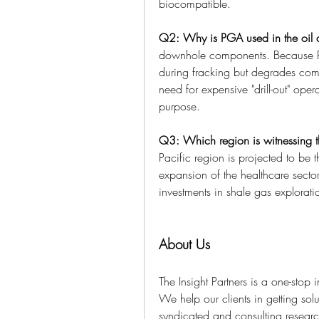
biocompatible.
Q2: Why is PGA used in the oil 
downhole components. Because PG
during fracking but degrades compl
need for expensive "drill-out" opera
purpose.
Q3: Which region is witnessing t
Pacific region is projected to be t
expansion of the healthcare secto
investments in shale gas explora
About Us
The Insight Partners is a one-stop 
We help our clients in getting solu
syndicated and consulting research