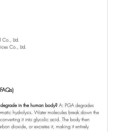
 Co., Ltd.
ces Co., Ltd.
(FAQs)
 degrade in the human body?
 A: PGA degrades 
ymatic hydrolysis. Water molecules break down the 
converting it into glycolic acid. The body then 
bon dioxide, or excretes it, making it entirely 