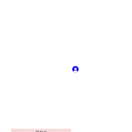
Log In
y
More