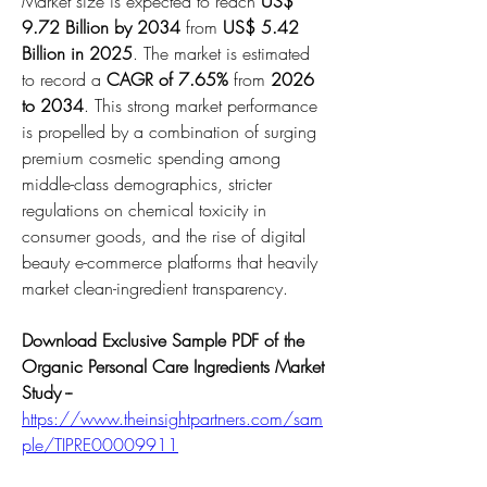
Market size is expected to reach 
US$ 
9.72 Billion by 2034
 from 
US$ 5.42 
Billion in 2025
. The market is estimated 
to record a 
CAGR of 7.65%
 from 
2026 
to 2034
. This strong market performance 
is propelled by a combination of surging 
premium cosmetic spending among 
middle-class demographics, stricter 
regulations on chemical toxicity in 
consumer goods, and the rise of digital 
beauty e-commerce platforms that heavily 
market clean-ingredient transparency.
Download Exclusive Sample PDF of the 
Organic Personal Care Ingredients Market 
Study --
https://www.theinsightpartners.com/sam
ple/TIPRE00009911