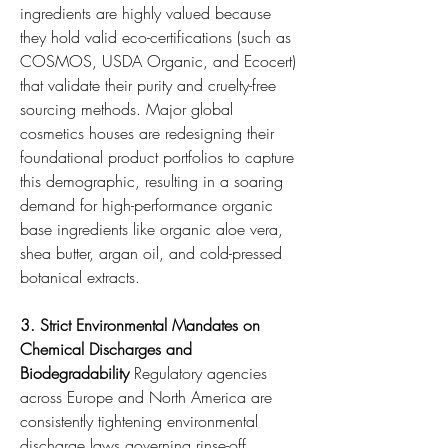
ingredients are highly valued because 
they hold valid eco-certifications (such as 
COSMOS, USDA Organic, and Ecocert) 
that validate their purity and cruelty-free 
sourcing methods. Major global 
cosmetics houses are redesigning their 
foundational product portfolios to capture 
this demographic, resulting in a soaring 
demand for high-performance organic 
base ingredients like organic aloe vera, 
shea butter, argan oil, and cold-pressed 
botanical extracts.
3. Strict Environmental Mandates on 
Chemical Discharges and 
Biodegradability
 Regulatory agencies 
across Europe and North America are 
consistently tightening environmental 
discharge laws governing rinse-off 