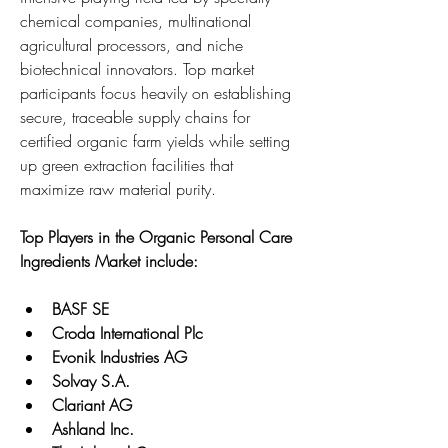
chemical companies, multinational 
agricultural processors, and niche 
biotechnical innovators. Top market 
participants focus heavily on establishing 
secure, traceable supply chains for 
certified organic farm yields while setting 
up green extraction facilities that 
maximize raw material purity.
Top Players in the Organic Personal Care 
Ingredients Market include:
BASF SE
Croda International Plc
Evonik Industries AG
Solvay S.A.
Clariant AG
Ashland Inc.