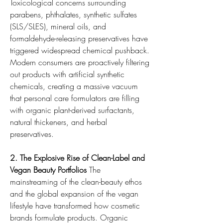
Toxicological concerns surrounding 
parabens, phthalates, synthetic sulfates 
(SLS/SLES), mineral oils, and 
formaldehyde-releasing preservatives have 
triggered widespread chemical pushback. 
Modern consumers are proactively filtering 
out products with artificial synthetic 
chemicals, creating a massive vacuum 
that personal care formulators are filling 
with organic plant-derived surfactants, 
natural thickeners, and herbal 
preservatives.
2. The Explosive Rise of Clean-Label and 
Vegan Beauty Portfolios
 The 
mainstreaming of the clean-beauty ethos 
and the global expansion of the vegan 
lifestyle have transformed how cosmetic 
brands formulate products. Organic 