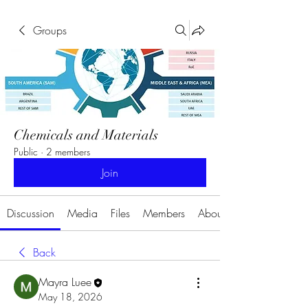
Groups
Chemicals and Materials
Public
·
2 members
Join
Discussion
Media
Files
Members
About
Back
Mayra Luee
May 18, 2026