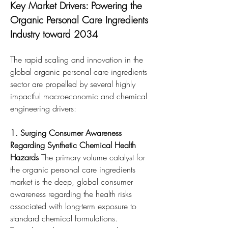
Key Market Drivers: Powering the 
Organic Personal Care Ingredients 
Industry toward 2034
The rapid scaling and innovation in the 
global organic personal care ingredients 
sector are propelled by several highly 
impactful macroeconomic and chemical 
engineering drivers:
1. Surging Consumer Awareness 
Regarding Synthetic Chemical Health 
Hazards
 The primary volume catalyst for 
the organic personal care ingredients 
market is the deep, global consumer 
awareness regarding the health risks 
associated with long-term exposure to 
standard chemical formulations. 