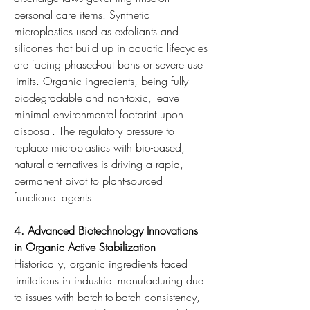
personal care items. Synthetic 
microplastics used as exfoliants and 
silicones that build up in aquatic lifecycles 
are facing phased-out bans or severe use 
limits. Organic ingredients, being fully 
biodegradable and non-toxic, leave 
minimal environmental footprint upon 
disposal. The regulatory pressure to 
replace microplastics with bio-based, 
natural alternatives is driving a rapid, 
permanent pivot to plant-sourced 
functional agents.
4. Advanced Biotechnology Innovations 
in Organic Active Stabilization
Historically, organic ingredients faced 
limitations in industrial manufacturing due 
to issues with batch-to-batch consistency, 