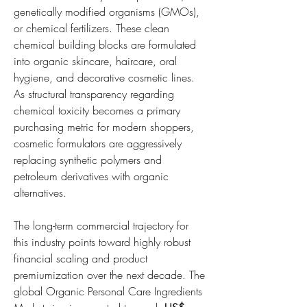
genetically modified organisms (GMOs), 
or chemical fertilizers. These clean 
chemical building blocks are formulated 
into organic skincare, haircare, oral 
hygiene, and decorative cosmetic lines. 
As structural transparency regarding 
chemical toxicity becomes a primary 
purchasing metric for modern shoppers, 
cosmetic formulators are aggressively 
replacing synthetic polymers and 
petroleum derivatives with organic 
alternatives.
The long-term commercial trajectory for 
this industry points toward highly robust 
financial scaling and product 
premiumization over the next decade. The 
global Organic Personal Care Ingredients 