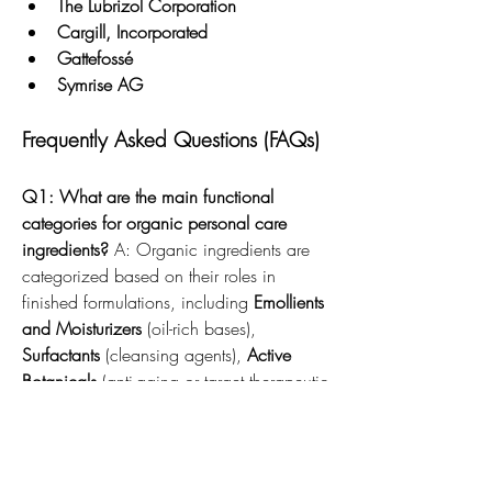
The Lubrizol Corporation
Cargill, Incorporated
Gattefossé
Symrise AG
Frequently Asked Questions (FAQs)
Q1: What are the main functional 
categories for organic personal care 
ingredients?
 A: Organic ingredients are 
categorized based on their roles in 
finished formulations, including 
Emollients 
and Moisturizers
 (oil-rich bases), 
Surfactants
 (cleansing agents), 
Active 
Botanicals
 (anti-aging or target therapeutic 
treatments), and 
Natural Preservatives
(preventing microbial growth).
Q2: What is the significance of 