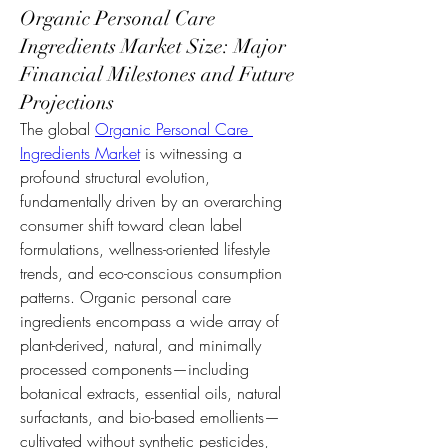
Organic Personal Care
Ingredients Market Size: Major
Financial Milestones and Future
Projections
The global 
Organic Personal Care 
Ingredients Market
 is witnessing a 
profound structural evolution, 
fundamentally driven by an overarching 
consumer shift toward clean label 
formulations, wellness-oriented lifestyle 
trends, and eco-conscious consumption 
patterns. Organic personal care 
ingredients encompass a wide array of 
plant-derived, natural, and minimally 
processed components—including 
botanical extracts, essential oils, natural 
surfactants, and bio-based emollients—
cultivated without synthetic pesticides, 