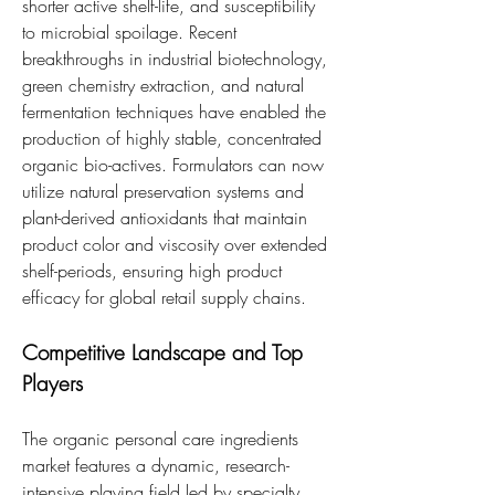
shorter active shelf-life, and susceptibility 
to microbial spoilage. Recent 
breakthroughs in industrial biotechnology, 
green chemistry extraction, and natural 
fermentation techniques have enabled the 
production of highly stable, concentrated 
organic bio-actives. Formulators can now 
utilize natural preservation systems and 
plant-derived antioxidants that maintain 
product color and viscosity over extended 
shelf-periods, ensuring high product 
efficacy for global retail supply chains.
Competitive Landscape and Top 
Players
The organic personal care ingredients 
market features a dynamic, research-
intensive playing field led by specialty 