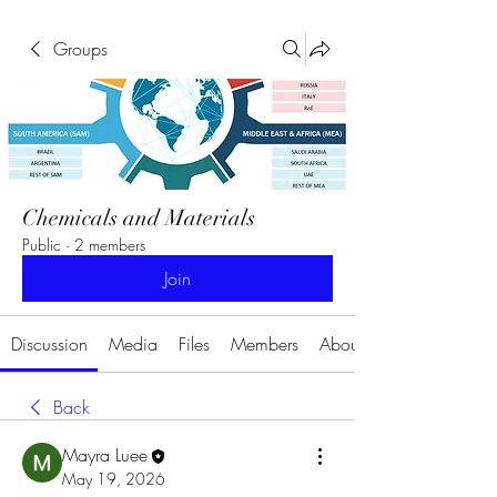
Groups
Chemicals and Materials
Public
·
2 members
Join
Discussion
Media
Files
Members
About
Back
Mayra Luee
May 19, 2026