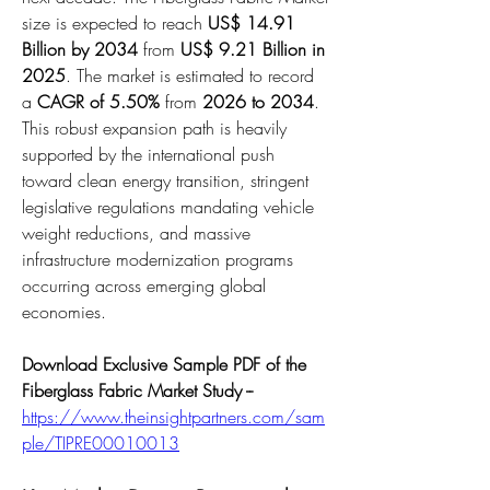
size is expected to reach 
US$ 14.91 
Billion by 2034
 from 
US$ 9.21 Billion in 
2025
. The market is estimated to record 
a 
CAGR of 5.50%
 from 
2026 to 2034
. 
This robust expansion path is heavily 
supported by the international push 
toward clean energy transition, stringent 
legislative regulations mandating vehicle 
weight reductions, and massive 
infrastructure modernization programs 
occurring across emerging global 
economies.
Download Exclusive Sample PDF of the 
Fiberglass Fabric Market Study --
https://www.theinsightpartners.com/sam
ple/TIPRE00010013