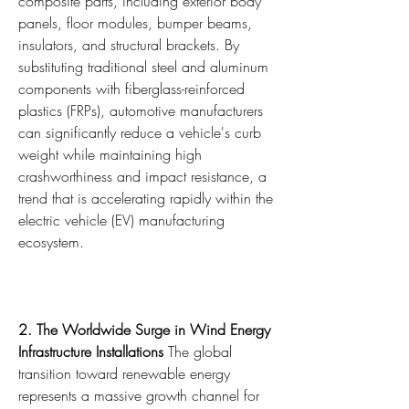
composite parts, including exterior body 
panels, floor modules, bumper beams, 
insulators, and structural brackets. By 
substituting traditional steel and aluminum 
components with fiberglass-reinforced 
plastics (FRPs), automotive manufacturers 
can significantly reduce a vehicle's curb 
weight while maintaining high 
crashworthiness and impact resistance, a 
trend that is accelerating rapidly within the 
electric vehicle (EV) manufacturing 
ecosystem.
2. The Worldwide Surge in Wind Energy 
Infrastructure Installations
 The global 
transition toward renewable energy 
represents a massive growth channel for 