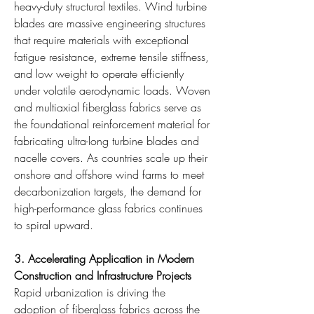
heavy-duty structural textiles. Wind turbine 
blades are massive engineering structures 
that require materials with exceptional 
fatigue resistance, extreme tensile stiffness, 
and low weight to operate efficiently 
under volatile aerodynamic loads. Woven 
and multiaxial fiberglass fabrics serve as 
the foundational reinforcement material for 
fabricating ultra-long turbine blades and 
nacelle covers. As countries scale up their 
onshore and offshore wind farms to meet 
decarbonization targets, the demand for 
high-performance glass fabrics continues 
to spiral upward.
3. Accelerating Application in Modern 
Construction and Infrastructure Projects
Rapid urbanization is driving the 
adoption of fiberglass fabrics across the 