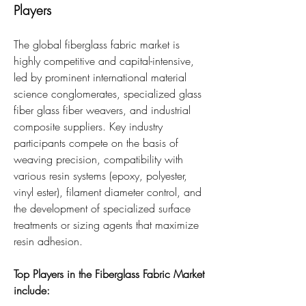
Players
The global fiberglass fabric market is 
highly competitive and capital-intensive, 
led by prominent international material 
science conglomerates, specialized glass 
fiber glass fiber weavers, and industrial 
composite suppliers. Key industry 
participants compete on the basis of 
weaving precision, compatibility with 
various resin systems (epoxy, polyester, 
vinyl ester), filament diameter control, and 
the development of specialized surface 
treatments or sizing agents that maximize 
resin adhesion.
Top Players in the Fiberglass Fabric Market 
include: