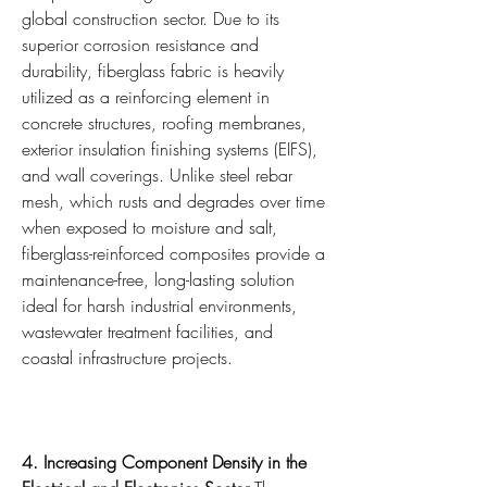
global construction sector. Due to its 
superior corrosion resistance and 
durability, fiberglass fabric is heavily 
utilized as a reinforcing element in 
concrete structures, roofing membranes, 
exterior insulation finishing systems (EIFS), 
and wall coverings. Unlike steel rebar 
mesh, which rusts and degrades over time 
when exposed to moisture and salt, 
fiberglass-reinforced composites provide a 
maintenance-free, long-lasting solution 
ideal for harsh industrial environments, 
wastewater treatment facilities, and 
coastal infrastructure projects.
4. Increasing Component Density in the 