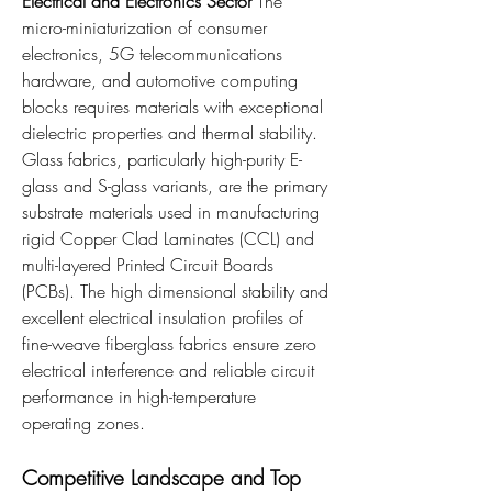
Electrical and Electronics Sector
 The 
micro-miniaturization of consumer 
electronics, 5G telecommunications 
hardware, and automotive computing 
blocks requires materials with exceptional 
dielectric properties and thermal stability. 
Glass fabrics, particularly high-purity E-
glass and S-glass variants, are the primary 
substrate materials used in manufacturing 
rigid Copper Clad Laminates (CCL) and 
multi-layered Printed Circuit Boards 
(PCBs). The high dimensional stability and 
excellent electrical insulation profiles of 
fine-weave fiberglass fabrics ensure zero 
electrical interference and reliable circuit 
performance in high-temperature 
operating zones.
Competitive Landscape and Top 