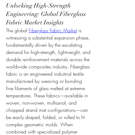
Unlocking High-Strength
Engineering: Global Fiberglass
Fabric Market Insights
The global 
Fiberglass Fabric Market
 is 
witnessing a substantial expansion phase, 
fundamentally driven by the escalating 
demand for high-strength, lightweight, and 
durable reinforcement materials across the 
worldwide composites industry. Fiberglass 
fabric is an engineered industrial textile 
manufactured by weaving or bonding 
fine filaments of glass melted at extreme 
temperatures. These fabrics—available in 
woven, non-woven, multiaxial, and 
chopped strand mat configurations—can 
be easily draped, folded, or rolled to fit 
complex geometric molds. When 
combined with specialized polymer 