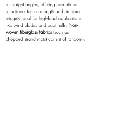
at straight angles, offering exceptional 
directional tensile strength and structural 
integrity ideal for high-load applications 
like wind blades and boat hulls. 
Non-
woven fiberglass fabrics
 (such as 
chopped strand mats) consist of randomly 
dispersed glass fibers bonded chemically 
or mechanically, offering uniform multi-
directional properties, superior resin 
absorption, and cost-effective surface 
smoothing profiles.
Q2: How does fiberglass fabric perform 
under extreme thermal environments?
 A: 
Fiberglass fabric boasts highly impressive 
thermal stability, maintaining its structural 
properties at continuous operating 
temperatures exceeding 500°C. This 
makes it an ideal choice for 