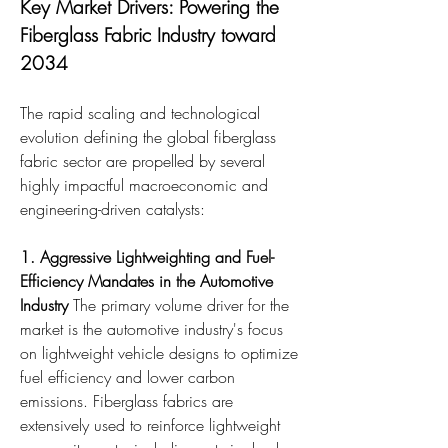
Key Market Drivers: Powering the 
Fiberglass Fabric Industry toward 
2034
The rapid scaling and technological 
evolution defining the global fiberglass 
fabric sector are propelled by several 
highly impactful macroeconomic and 
engineering-driven catalysts:
1. Aggressive Lightweighting and Fuel-
Efficiency Mandates in the Automotive 
Industry
 The primary volume driver for the 
market is the automotive industry's focus 
on lightweight vehicle designs to optimize 
fuel efficiency and lower carbon 
emissions. Fiberglass fabrics are 
extensively used to reinforce lightweight 