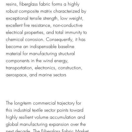
resins, fiberglass fabric forms a highly 
robust composite matrix characterized by 
exceptional tensile strength, low weight, 
excellent fire resistance, non-conductive 
electrical properties, and total immunity to 
chemical corrosion. Consequently, it has 
become an indispensable baseline 
material for manufacturing structural 
components in the wind energy, 
transportation, electronics, construction, 
aerospace, and marine sectors
The long-term commercial trajectory for 
this industrial textile sector points toward 
highly resilient volume accumulation and 
global manufacturing expansion over the 
next decade. The Fiberglass Fabric Market 