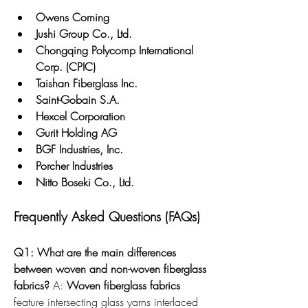
Owens Corning
Jushi Group Co., Ltd.
Chongqing Polycomp International 
Corp. (CPIC)
Taishan Fiberglass Inc.
Saint-Gobain S.A.
Hexcel Corporation
Gurit Holding AG
BGF Industries, Inc.
Porcher Industries
Nitto Boseki Co., Ltd.
Frequently Asked Questions (FAQs)
Q1: What are the main differences 
between woven and non-woven fiberglass 
fabrics?
 A: 
Woven fiberglass fabrics
feature intersecting glass yarns interlaced 