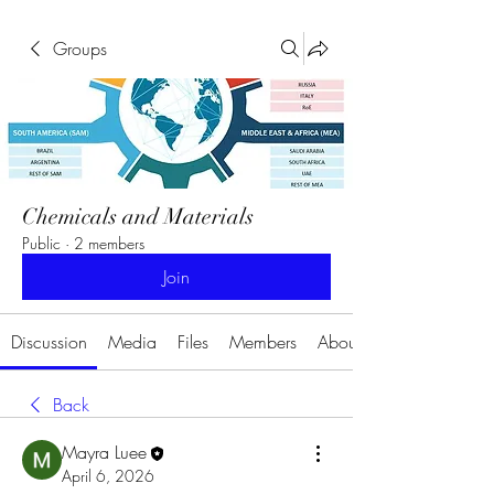
Groups
Chemicals and Materials
Public
·
2 members
Join
Discussion
Media
Files
Members
About
Back
Mayra Luee
April 6, 2026