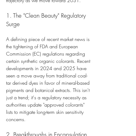
trajectory as we move toward 2031.
1. The "Clean Beauty" Regulatory 
Surge
A defining piece of recent market news is 
the tightening of FDA and European 
Commission (EC) regulations regarding 
certain synthetic organic colorants. Recent 
developments in 2024 and 2025 have 
seen a move away from traditional coal-
tar derived dyes in favor of mineral-based 
pigments and botanical extracts. This isn't 
just a trend; it's a regulatory necessity as 
authorities update "approved colorants" 
lists to mitigate long-term skin sensitivity 
concerns.
2. Breakthroughs in Encapsulation 