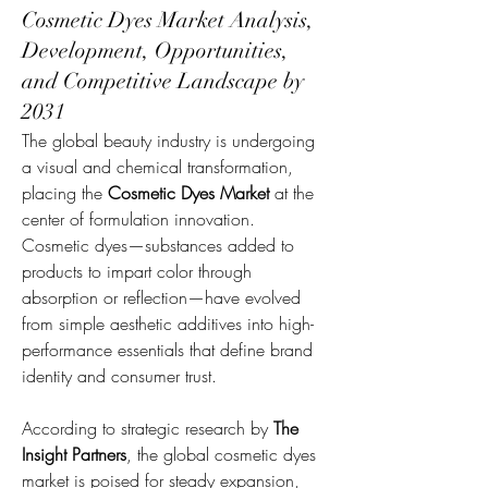
Cosmetic Dyes Market Analysis,
Development, Opportunities,
and Competitive Landscape by
2031
The global beauty industry is undergoing 
a visual and chemical transformation, 
placing the 
Cosmetic Dyes Market
 at the 
center of formulation innovation. 
Cosmetic dyes—substances added to 
products to impart color through 
absorption or reflection—have evolved 
from simple aesthetic additives into high-
performance essentials that define brand 
identity and consumer trust.
According to strategic research by 
The 
Insight Partners
, the global cosmetic dyes 
market is poised for steady expansion, 