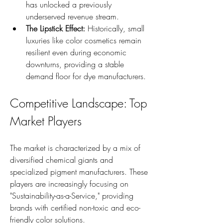
has unlocked a previously 
underserved revenue stream.
The Lipstick Effect:
 Historically, small 
luxuries like color cosmetics remain 
resilient even during economic 
downturns, providing a stable 
demand floor for dye manufacturers.
Competitive Landscape: Top 
Market Players
The market is characterized by a mix of 
diversified chemical giants and 
specialized pigment manufacturers. These 
players are increasingly focusing on 
"Sustainability-as-a-Service," providing 
brands with certified non-toxic and eco-
friendly color solutions.