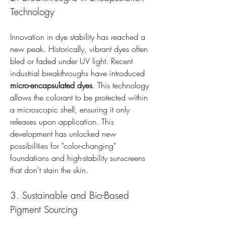
Technology
Innovation in dye stability has reached a 
new peak. Historically, vibrant dyes often 
bled or faded under UV light. Recent 
industrial breakthroughs have introduced 
micro-encapsulated dyes
. This technology 
allows the colorant to be protected within 
a microscopic shell, ensuring it only 
releases upon application. This 
development has unlocked new 
possibilities for "color-changing" 
foundations and high-stability sunscreens 
that don't stain the skin.
3. Sustainable and Bio-Based 
Pigment Sourcing