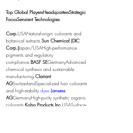
Top Global PlayersHeadquartersStrategic 
FocusSensient Technologies 
Corp.
USANatural-origin colorants and 
botanical extracts.
Sun Chemical (DIC 
Corp.)
Japan/USAHigh-performance 
pigments and regulatory 
compliance.
BASF SE
GermanyAdvanced 
chemical synthesis and sustainable 
manufacturing.
Clariant 
AG
SwitzerlandSpecialized hair colorants 
and high-stability 
dyes.
Lanxess
AG
GermanyHigh-purity synthetic organic 
colorants.
Kobo Products Inc.
USASurface-
treated pigments and sun-care 
integration.
Neelikon Food Dyes & 
Chemicals
IndiaCost-effective, high-volume 