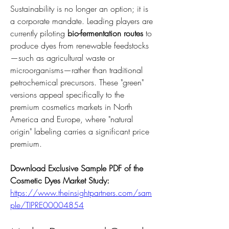
Sustainability is no longer an option; it is 
a corporate mandate. Leading players are 
currently piloting 
bio-fermentation routes
 to 
produce dyes from renewable feedstocks
—such as agricultural waste or 
microorganisms—rather than traditional 
petrochemical precursors. These "green" 
versions appeal specifically to the 
premium cosmetics markets in North 
America and Europe, where "natural 
origin" labeling carries a significant price 
premium.
Download Exclusive Sample PDF of the 
Cosmetic Dyes Market Study:
https://www.theinsightpartners.com/sam
ple/TIPRE00004854