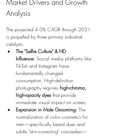
Market Drivers and Growth 
Analysis
The projected 4.0% CAGR through 2031 
is propelled by three primary industrial 
catalysts:
The "Selfie Culture" & HD 
Influence:
 Social media platforms like 
TikTok and Instagram have 
fundamentally changed 
consumption. High-definition 
photography requires 
high-chroma, 
high-opacity dyes
 that provide 
immediate visual impact on screen.
Expansion in Male Grooming:
 The 
normalization of color cosmetics for 
men—specifically beard dyes and 
subtle "skin-correcting" concealers—