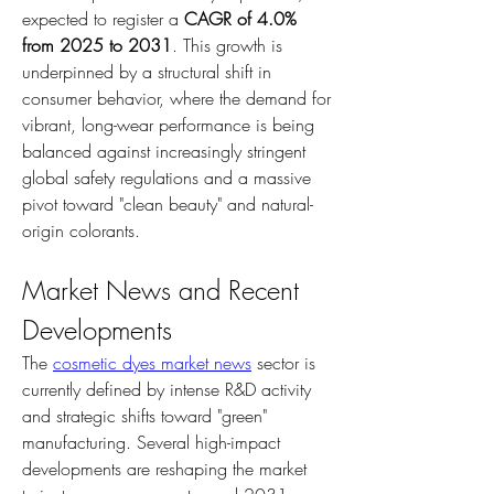
expected to register a 
CAGR of 4.0% 
from 2025 to 2031
. This growth is 
underpinned by a structural shift in 
consumer behavior, where the demand for 
vibrant, long-wear performance is being 
balanced against increasingly stringent 
global safety regulations and a massive 
pivot toward "clean beauty" and natural-
origin colorants.
Market News and Recent 
Developments
The 
cosmetic dyes market news
 sector is 
currently defined by intense R&D activity 
and strategic shifts toward "green" 
manufacturing. Several high-impact 
developments are reshaping the market 