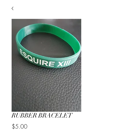
RUBBER BRACELET
Price
$5.00