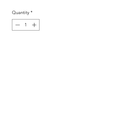
Quantity
*
Add to Cart
ESQ FRAT RUBBER BRACELET 5
©2021 by Esquire XIII Fraternity. Proudly
created with Wix.com