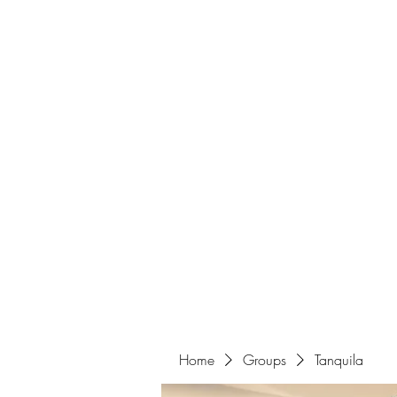
Home
Home
Groups
Tanquila