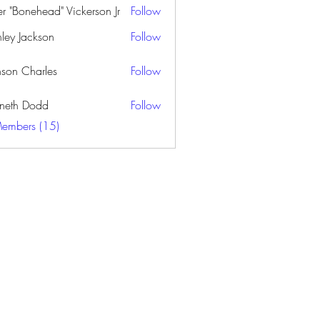
er "Bonehead" Vickerson Jr
Follow
nley Jackson
Follow
nson Charles
Follow
neth Dodd
Follow
Members (15)