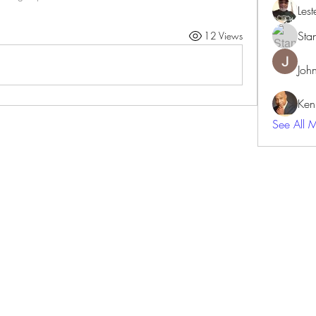
Lest
Sta
12 Views
Joh
Ken
See All 