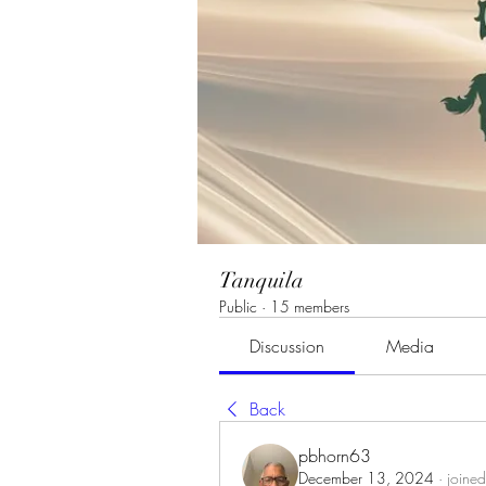
Tanquila
Public
·
15 members
Discussion
Media
Back
pbhorn63
December 13, 2024
·
joined