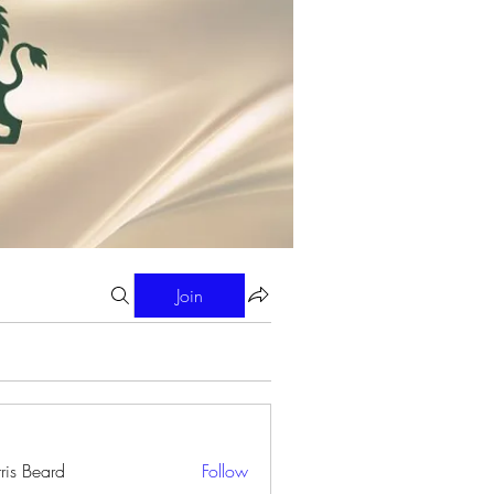
Join
ris Beard
Follow
eard