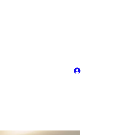
Log In
y
More