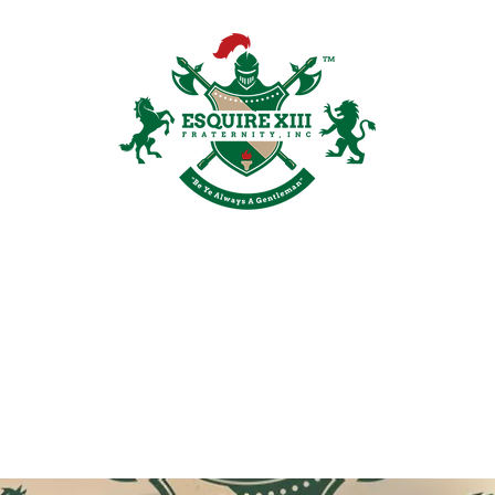
Plans & Pricing
Groups
Members
Shop
Recruitment
Galler