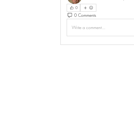
0
0 Comments
Write a comment...