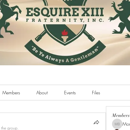
Members
About
Events
Files
Members
Mor
Morris B
 the group.