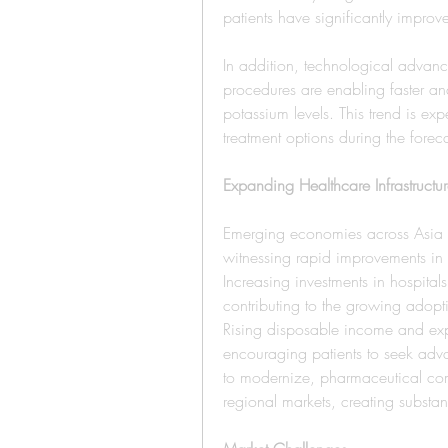
patients have significantly improv
In addition, technological advance
procedures are enabling faster and
potassium levels. This trend is ex
treatment options during the forec
Expanding Healthcare Infrastruct
Emerging economies across Asia Pa
witnessing rapid improvements in h
Increasing investments in hospitals
contributing to the growing adopti
Rising disposable income and exp
encouraging patients to seek adv
to modernize, pharmaceutical co
regional markets, creating substant