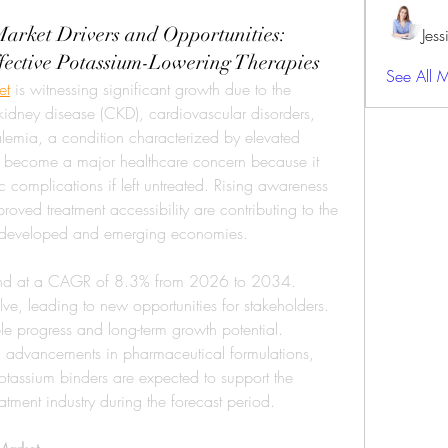
arket Drivers and Opportunities:
Jes
fective Potassium-Lowering Therapies
See All 
et
 is witnessing significant growth due to the 
kidney disease (CKD), cardiovascular disorders, 
emia, a condition characterized by elevated 
s become a major healthcare concern because it 
c complications if left untreated. Rising awareness 
oved treatment accessibility are contributing to the 
s developed and emerging economies.
pand at a CAGR of 8.3% from 2026 to 2034. 
ve, leading to new opportunities for stakeholders. 
ble progress and long-term growth potential. 
, advancements in pharmaceutical formulations, 
assium binders are expected to support the 
tment industry during the forecast period.