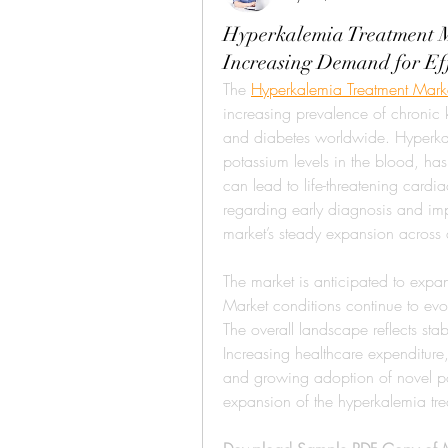
Hyperkalemia Treatment M
Increasing Demand for Ef
The 
Hyperkalemia Treatment Mark
increasing prevalence of chronic 
and diabetes worldwide. Hyperkal
potassium levels in the blood, ha
can lead to life-threatening cardia
regarding early diagnosis and impr
market’s steady expansion acros
The market is anticipated to ex
Market conditions continue to evol
The overall landscape reflects sta
Increasing healthcare expenditure
and growing adoption of novel pot
expansion of the hyperkalemia trea