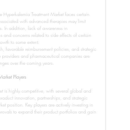
he Hyperkalemia Treatment Market faces certain 
associated with advanced therapies may limit 
s. In addition, lack of awareness in 
and concerns related to side effects of certain 
owth to some extent.
h, favorable reimbursement policies, and strategic 
e providers and pharmaceutical companies are 
enges over the coming years.
arket Players
 is highly competitive, with several global and 
oduct innovation, partnerships, and strategic 
ket position. Key players are actively investing in 
provals to expand their product portfolios and gain 