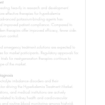
nt
esting heavily in research and development 
ore effective therapies for hyperkalemia 
advanced potassium-binding agents has 
 and improved patient compliance. Compared to 
ern therapies offer improved efficacy, fewer side 
sium control.
nd emergency treatment solutions are expected to 
es for market participants. Regulatory approvals for 
rials for next-generation therapies continue to 
ape of the market.
iagnosis
rolyte imbalance disorders and their 
ctor driving the Hyperkalemia Treatment Market. 
ons, and medical institutions are actively 
lated to kidney health and cardiovascular 
ves and routine blood monitoring among high-risk 