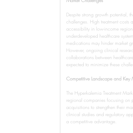
Market Challenges
Despite strong growth potential, t
challenges. High treatment costs 
accessibility in low-income region
underdeveloped healthcare systems 
medications may hinder market gr
However, ongoing clinical researc
collaborations between healthcar
expected to minimize these chall
Competitive Landscape and Key M
The Hyperkalemia Treatment Market
regional companies focusing on pr
acquisitions to strengthen their mar
clinical studies and regulatory ap
a competitive advantage.