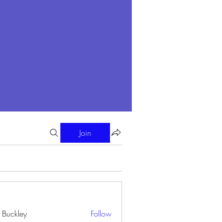
Join
i Buckley
Follow