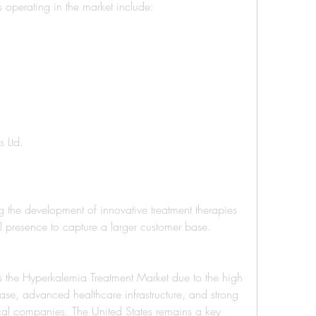
operating in the market include:
s Ltd.
the development of innovative treatment therapies 
 presence to capture a larger customer base.
 the Hyperkalemia Treatment Market due to the high 
ase, advanced healthcare infrastructure, and strong 
al companies. The United States remains a key 