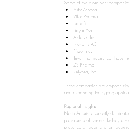
Some of the prominent companies 
AstraZeneca
Vifor Pharma
Sanofi
Bayer AG
Ardelyx, Inc.
Novartis AG
Pfizer Inc.
Teva Pharmaceutical Industrie
ZS Pharma
Relypsa, Inc.
These companies are emphasizing 
and expanding their geographical
Regional Insights
North America currently dominates
prevalence of chronic kidney dise
presence of leading pharmaceutic