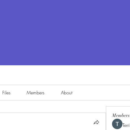
Files
Members
About
Members
Terr