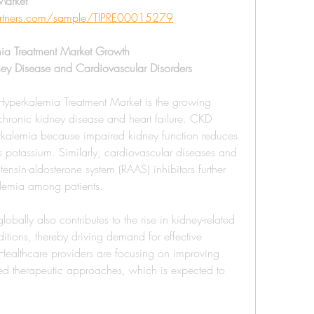
arket 
partners.com/sample/TIPRE00015279
mia Treatment Market Growth
ney Disease and Cardiovascular Disorders
 Hyperkalemia Treatment Market is the growing 
chronic kidney disease and heart failure. CKD 
perkalemia because impaired kidney function reduces 
s potassium. Similarly, cardiovascular diseases and 
ensin-aldosterone system (RAAS) inhibitors further 
alemia among patients.
bally also contributes to the rise in kidney-related 
tions, thereby driving demand for effective 
 Healthcare providers are focusing on improving 
d therapeutic approaches, which is expected to 