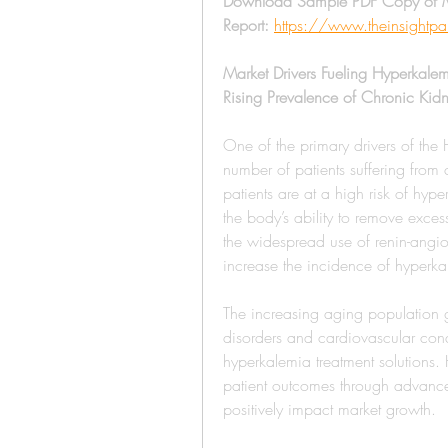
Download Sample PDF Copy of M
Report:
https://www.theinsight
Market Drivers Fueling Hyperkale
Rising Prevalence of Chronic Kid
One of the primary drivers of the
number of patients suffering from 
patients are at a high risk of hy
the body’s ability to remove exces
the widespread use of renin-angiot
increase the incidence of hyperk
The increasing aging population glo
disorders and cardiovascular condi
hyperkalemia treatment solutions.
patient outcomes through advance
positively impact market growth.