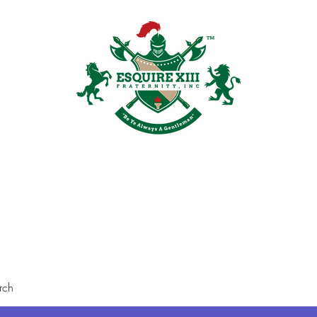
Plans & Pricing
Groups
Members
Shop
Recruitment
Galler
rch