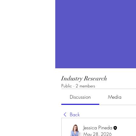
Industry Research
Public
·
2 members
Discussion
Media
Back
Jessica Pineda
May 28, 2026