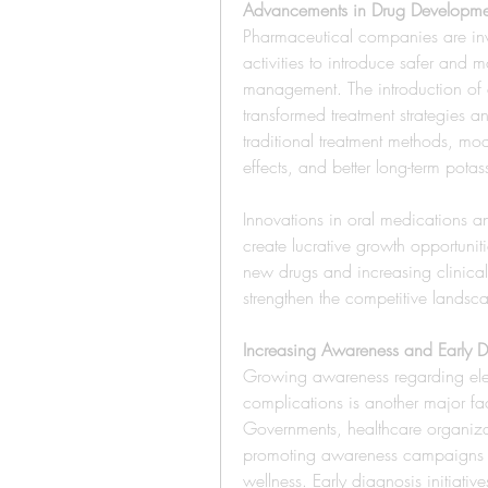
Advancements in Drug Developme
Pharmaceutical companies are inv
activities to introduce safer and m
management. The introduction of 
transformed treatment strategies
traditional treatment methods, mod
effects, and better long-term potas
Innovations in oral medications a
create lucrative growth opportuniti
new drugs and increasing clinical t
strengthen the competitive landsc
Increasing Awareness and Early D
Growing awareness regarding elect
complications is another major fa
Governments, healthcare organizati
promoting awareness campaigns re
wellness. Early diagnosis initiati