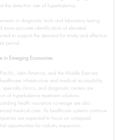
ed the detection rate of hyperkalemia.
ments in diagnostic tools and laboratory testing 
 more accurate identification of elevated 
pected to support the demand for timely and effective 
ast period.
ure in Emerging Economies
cific, Latin America, and the Middle East are 
ealthcare infrastructure and medical accessibility. 
, specialty clinics, and diagnostic centers are 
on of hyperkalemia treatment solutions.
anding health insurance coverage are also 
anced medical care. As healthcare systems continue 
mpanies are expected to focus on untapped 
ial opportunities for industry expansion.