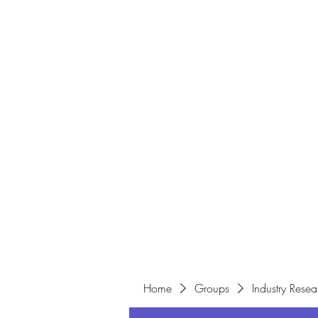
Home
Home
Groups
Industry Resea