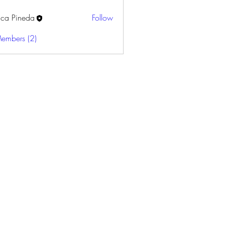
sica Pineda
Follow
Members (2)