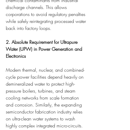
chemical contaminants from industrial 
discharge channels. This allows 
corporations to avoid regulatory penalties 
while safely reintegrating processed water 
back into factory loops.
2. Absolute Requirement for Ultrapure 
Water (UPW) in Power Generation and 
Electronics
Modern thermal, nuclear, and combined-
cycle power facilities depend heavily on 
demineralized water to protect high-
pressure boilers, turbines, and steam 
cooling networks from scale formation 
and corrosion. Similarly, the expanding 
semiconductor fabrication industry relies 
on ultra-clean water systems to wash 
highly complex integrated micro-circuits. 