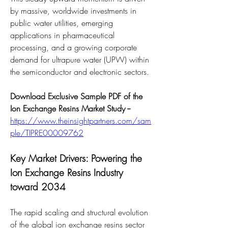
by massive, worldwide investments in 
public water utilities, emerging 
applications in pharmaceutical 
processing, and a growing corporate 
demand for ultrapure water (UPW) within 
the semiconductor and electronic sectors.
Download Exclusive Sample PDF of the 
Ion Exchange Resins Market Study --
https://www.theinsightpartners.com/sam
ple/TIPRE00009762
Key Market Drivers: Powering the 
Ion Exchange Resins Industry 
toward 2034
The rapid scaling and structural evolution 
of the global ion exchange resins sector 