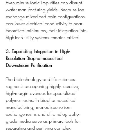
Even minute ionic impurities can disrupt 
wafer manufacturing yields. Because ion 
exchange mixed-bed resin configurations 
can lower electrical conductivity to near-
theoretical minimums, their integration into 
high-tech utility systems remains critical.
3. Expanding Integration in High-
Resolution Biopharmaceutical 
Downstream Purification
The biotechnology and life sciences 
segments are opening highly lucrative, 
high-margin avenues for specialized 
polymer resins. In biopharmaceutical 
manufacturing, monodisperse ion 
exchange resins and chromatography-
grade media serve as primary tools for 
separating and purifying complex 