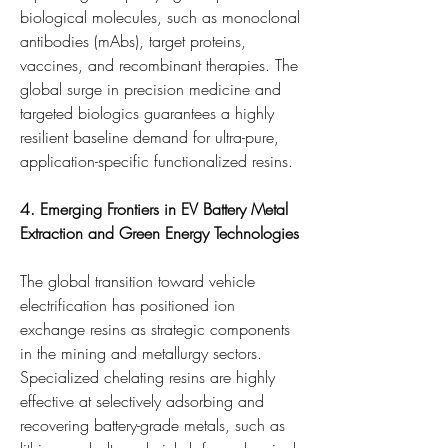
biological molecules, such as monoclonal 
antibodies (mAbs), target proteins, 
vaccines, and recombinant therapies. The 
global surge in precision medicine and 
targeted biologics guarantees a highly 
resilient baseline demand for ultra-pure, 
application-specific functionalized resins.
4. Emerging Frontiers in EV Battery Metal 
Extraction and Green Energy Technologies
The global transition toward vehicle 
electrification has positioned ion 
exchange resins as strategic components 
in the mining and metallurgy sectors. 
Specialized chelating resins are highly 
effective at selectively adsorbing and 
recovering battery-grade metals, such as 