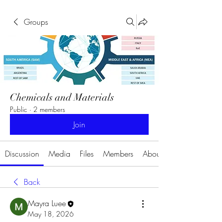
Groups
Chemicals and Materials
Public
·
2 members
Join
Discussion
Media
Files
Members
About
Back
Mayra Luee
May 18, 2026