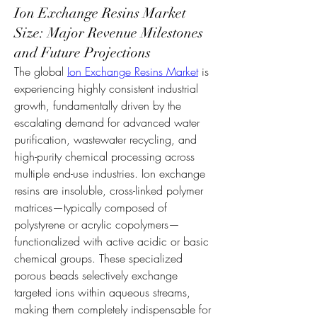
Ion Exchange Resins Market
Size: Major Revenue Milestones
and Future Projections
The global 
Ion Exchange Resins Market
 is 
experiencing highly consistent industrial 
growth, fundamentally driven by the 
escalating demand for advanced water 
purification, wastewater recycling, and 
high-purity chemical processing across 
multiple end-use industries. Ion exchange 
resins are insoluble, cross-linked polymer 
matrices—typically composed of 
polystyrene or acrylic copolymers—
functionalized with active acidic or basic 
chemical groups. These specialized 
porous beads selectively exchange 
targeted ions within aqueous streams, 
making them completely indispensable for 