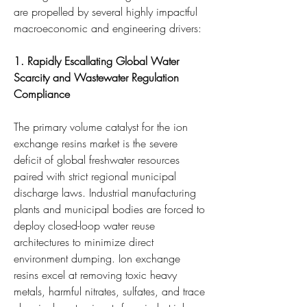
are propelled by several highly impactful 
macroeconomic and engineering drivers:
1. Rapidly Escallating Global Water 
Scarcity and Wastewater Regulation 
Compliance
The primary volume catalyst for the ion 
exchange resins market is the severe 
deficit of global freshwater resources 
paired with strict regional municipal 
discharge laws. Industrial manufacturing 
plants and municipal bodies are forced to 
deploy closed-loop water reuse 
architectures to minimize direct 
environment dumping. Ion exchange 
resins excel at removing toxic heavy 
metals, harmful nitrates, sulfates, and trace 