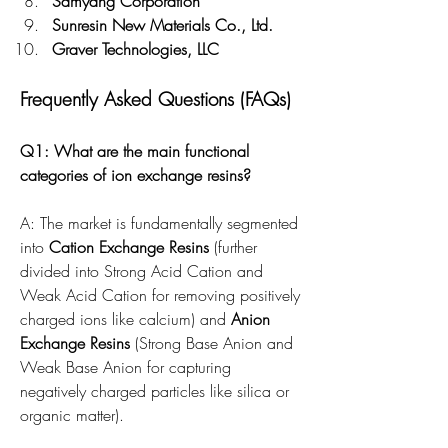
Samyang Corporation
Sunresin New Materials Co., Ltd.
Graver Technologies, LLC
Frequently Asked Questions (FAQs)
Q1: What are the main functional 
categories of ion exchange resins?
A: The market is fundamentally segmented 
into 
Cation Exchange Resins
 (further 
divided into Strong Acid Cation and 
Weak Acid Cation for removing positively 
charged ions like calcium) and 
Anion 
Exchange Resins
 (Strong Base Anion and 
Weak Base Anion for capturing 
negatively charged particles like silica or 
organic matter).