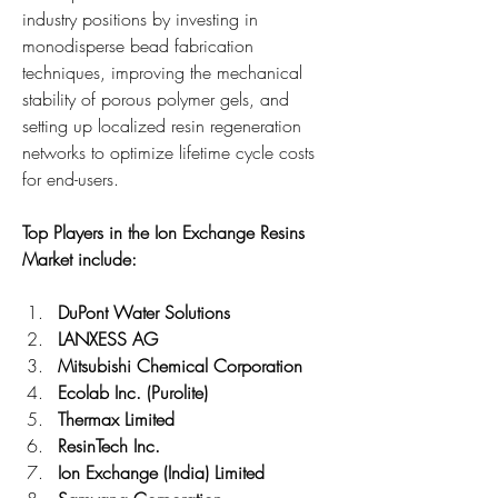
industry positions by investing in 
monodisperse bead fabrication 
techniques, improving the mechanical 
stability of porous polymer gels, and 
setting up localized resin regeneration 
networks to optimize lifetime cycle costs 
for end-users.
Top Players in the Ion Exchange Resins 
Market include:
DuPont Water Solutions
LANXESS AG
Mitsubishi Chemical Corporation
Ecolab Inc. (Purolite)
Thermax Limited
ResinTech Inc.
Ion Exchange (India) Limited