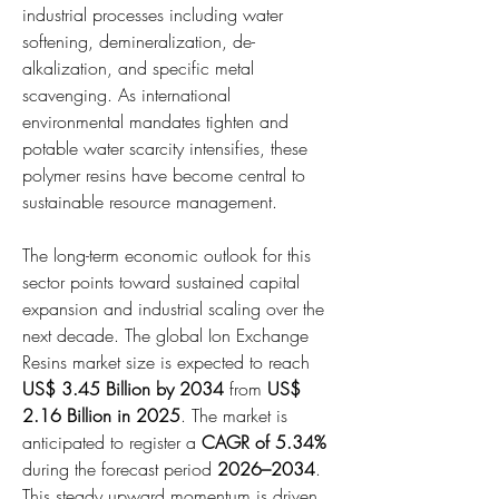
industrial processes including water 
softening, demineralization, de-
alkalization, and specific metal 
scavenging. As international 
environmental mandates tighten and 
potable water scarcity intensifies, these 
polymer resins have become central to 
sustainable resource management.
The long-term economic outlook for this 
sector points toward sustained capital 
expansion and industrial scaling over the 
next decade. The global Ion Exchange 
Resins market size is expected to reach 
US$ 3.45 Billion by 2034
 from 
US$ 
2.16 Billion in 2025
. The market is 
anticipated to register a 
CAGR of 5.34%
during the forecast period 
2026–2034
. 
This steady upward momentum is driven 