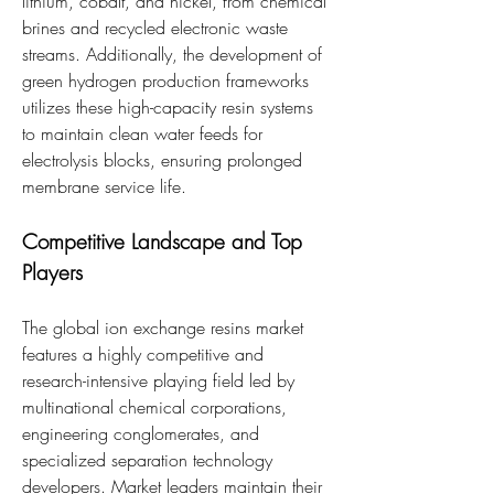
lithium, cobalt, and nickel, from chemical 
brines and recycled electronic waste 
streams. Additionally, the development of 
green hydrogen production frameworks 
utilizes these high-capacity resin systems 
to maintain clean water feeds for 
electrolysis blocks, ensuring prolonged 
membrane service life.
Competitive Landscape and Top 
Players
The global ion exchange resins market 
features a highly competitive and 
research-intensive playing field led by 
multinational chemical corporations, 
engineering conglomerates, and 
specialized separation technology 
developers. Market leaders maintain their 