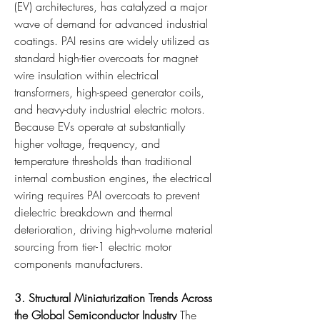
(EV) architectures, has catalyzed a major 
wave of demand for advanced industrial 
coatings. PAI resins are widely utilized as 
standard high-tier overcoats for magnet 
wire insulation within electrical 
transformers, high-speed generator coils, 
and heavy-duty industrial electric motors. 
Because EVs operate at substantially 
higher voltage, frequency, and 
temperature thresholds than traditional 
internal combustion engines, the electrical 
wiring requires PAI overcoats to prevent 
dielectric breakdown and thermal 
deterioration, driving high-volume material 
sourcing from tier-1 electric motor 
components manufacturers.
3. Structural Miniaturization Trends Across 
the Global Semiconductor Industry
 The 