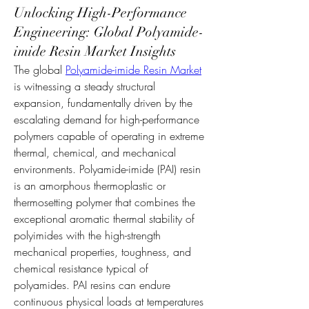
Unlocking High-Performance
Engineering: Global Polyamide-
imide Resin Market Insights
The global 
Polyamide-imide Resin Market
is witnessing a steady structural 
expansion, fundamentally driven by the 
escalating demand for high-performance 
polymers capable of operating in extreme 
thermal, chemical, and mechanical 
environments. Polyamide-imide (PAI) resin 
is an amorphous thermoplastic or 
thermosetting polymer that combines the 
exceptional aromatic thermal stability of 
polyimides with the high-strength 
mechanical properties, toughness, and 
chemical resistance typical of 
polyamides. PAI resins can endure 
continuous physical loads at temperatures 