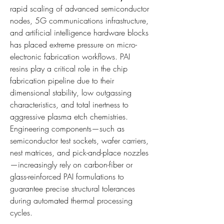
rapid scaling of advanced semiconductor 
nodes, 5G communications infrastructure, 
and artificial intelligence hardware blocks 
has placed extreme pressure on micro-
electronic fabrication workflows. PAI 
resins play a critical role in the chip 
fabrication pipeline due to their 
dimensional stability, low outgassing 
characteristics, and total inertness to 
aggressive plasma etch chemistries. 
Engineering components—such as 
semiconductor test sockets, wafer carriers, 
nest matrices, and pick-and-place nozzles
—increasingly rely on carbon-fiber or 
glass-reinforced PAI formulations to 
guarantee precise structural tolerances 
during automated thermal processing 
cycles.