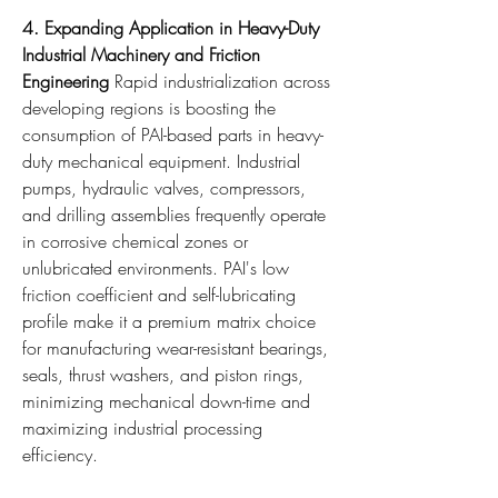
4. Expanding Application in Heavy-Duty 
Industrial Machinery and Friction 
Engineering
 Rapid industrialization across 
developing regions is boosting the 
consumption of PAI-based parts in heavy-
duty mechanical equipment. Industrial 
pumps, hydraulic valves, compressors, 
and drilling assemblies frequently operate 
in corrosive chemical zones or 
unlubricated environments. PAI's low 
friction coefficient and self-lubricating 
profile make it a premium matrix choice 
for manufacturing wear-resistant bearings, 
seals, thrust washers, and piston rings, 
minimizing mechanical down-time and 
maximizing industrial processing 
efficiency.