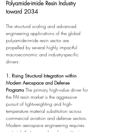
Polyamide-imide Resin Industry 
toward 2034
The structural scaling and advanced 
engineering applications of the global 
polyamide-imide resin sector are 
propelled by several highly impactful 
macroeconomic and industry-specific 
drivers:
1. Rising Structural Integration within 
Modern Aerospace and Defense 
Programs
 The primary high-value driver for 
the PAI resin market is the aggressive 
pursuit of lightweighting and high-
temperature material substitution across 
commercial aviation and defense sectors. 
Modern aerospace engineering requires 