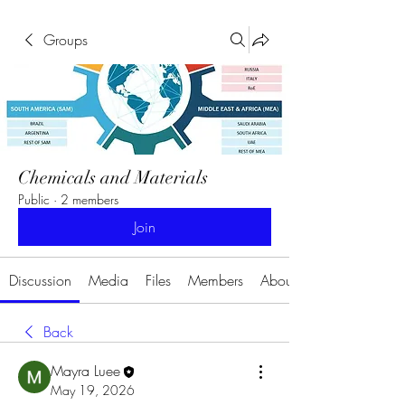
Groups
Chemicals and Materials
Public
·
2 members
Join
Discussion
Media
Files
Members
About
Back
Mayra Luee
May 19, 2026