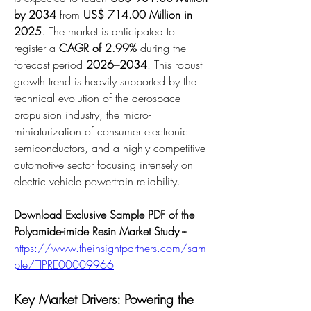
by 2034
 from 
US$ 714.00 Million in 
2025
. The market is anticipated to 
register a 
CAGR of 2.99%
 during the 
forecast period 
2026–2034
. This robust 
growth trend is heavily supported by the 
technical evolution of the aerospace 
propulsion industry, the micro-
miniaturization of consumer electronic 
semiconductors, and a highly competitive 
automotive sector focusing intensely on 
electric vehicle powertrain reliability.
Download Exclusive Sample PDF of the 
Polyamide-imide Resin Market Study --
https://www.theinsightpartners.com/sam
ple/TIPRE00009966
Key Market Drivers: Powering the 