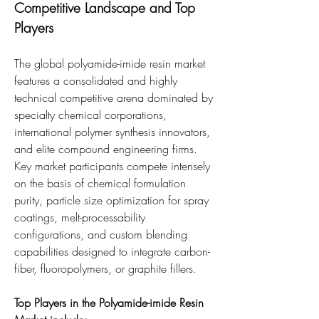
Competitive Landscape and Top 
Players
The global polyamide-imide resin market 
features a consolidated and highly 
technical competitive arena dominated by 
specialty chemical corporations, 
international polymer synthesis innovators, 
and elite compound engineering firms. 
Key market participants compete intensely 
on the basis of chemical formulation 
purity, particle size optimization for spray 
coatings, melt-processability 
configurations, and custom blending 
capabilities designed to integrate carbon-
fiber, fluoropolymers, or graphite fillers.
Top Players in the Polyamide-imide Resin 