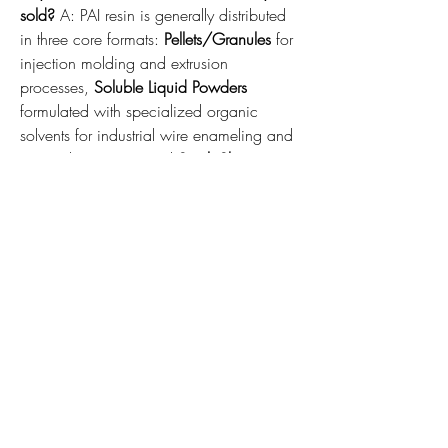
sold?
 A: PAI resin is generally distributed 
in three core formats: 
Pellets/Granules
 for 
injection molding and extrusion 
processes, 
Soluble Liquid Powders
formulated with specialized organic 
solvents for industrial wire enameling and 
non-stick coatings, and 
Stock Shapes
(rods and sheets) optimized for precision 
mechanical machining.
Q2: How does PAI compare directly with 
PEEK (Polyetheretherketone) in industrial 
applications?
 A: While both are top-tier 
engineering polymers, 
PAI
 exhibits 
significantly higher mechanical strength, 
higher stiffness, and superior wear 
resistance at extreme thermal thresholds up 
to 250°C. However, 
PEEK
 offers higher 
chemical resistance to certain highly 