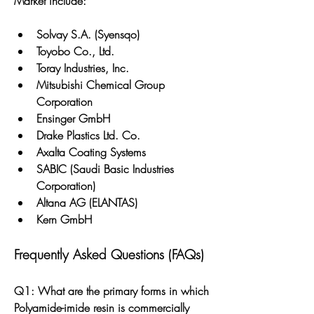
Market include:
Solvay S.A. (Syensqo)
Toyobo Co., Ltd.
Toray Industries, Inc.
Mitsubishi Chemical Group 
Corporation
Ensinger GmbH
Drake Plastics Ltd. Co.
Axalta Coating Systems
SABIC (Saudi Basic Industries 
Corporation)
Altana AG (ELANTAS)
Kern GmbH
Frequently Asked Questions (FAQs)
Q1: What are the primary forms in which 
Polyamide-imide resin is commercially 