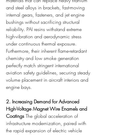
materials that can replace heavy titanium 
and steel alloys in brackets, fast-moving 
internal gears, fasteners, and jet engine 
bushings without sacrificing structural 
reliability. PAI resins withstand extreme 
high-vibration and aerodynamic stress 
under continuous thermal exposure. 
Furthermore, their inherent flame-retardant 
chemistry and low smoke generation 
perfectly match stringent international 
aviation safety guidelines, securing steady 
volume placement in aircraft interiors and 
engine bays.
2. Increasing Demand for Advanced 
High-Voltage Magnet Wire Enamels and 
Coatings
 The global acceleration of 
infrastructure modernization, paired with 
the rapid expansion of electric vehicle 