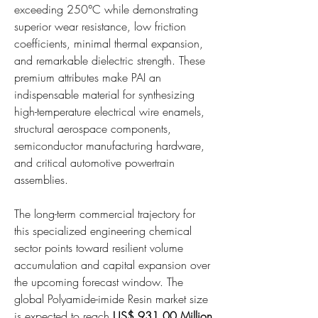
exceeding 250°C while demonstrating 
superior wear resistance, low friction 
coefficients, minimal thermal expansion, 
and remarkable dielectric strength. These 
premium attributes make PAI an 
indispensable material for synthesizing 
high-temperature electrical wire enamels, 
structural aerospace components, 
semiconductor manufacturing hardware, 
and critical automotive powertrain 
assemblies.
The long-term commercial trajectory for 
this specialized engineering chemical 
sector points toward resilient volume 
accumulation and capital expansion over 
the upcoming forecast window. The 
global Polyamide-imide Resin market size 
is expected to reach 
US$ 931.00 Million 